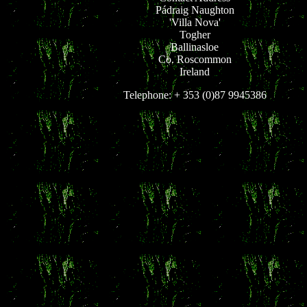
Pádraig Naughton
'Villa Nova'
Togher
Ballinasloe
Co. Roscommon
Ireland
Telephone: + 353 (0)87 9945386