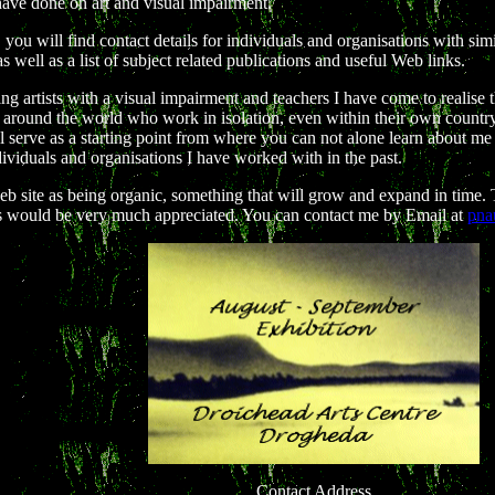
have done on art and visual impairment.
, you will find contact details for individuals and organisations with simil
 as well as a list of subject related publications and useful Web links.
g artists with a visual impairment and teachers I have come to realise 
around the world who work in isolation, even within their own country.
ill serve as a starting point from where you can not alone learn about m
dividuals and organisations I have worked with in the past.
web site as being organic, something that will grow and expand in time
s would be very much appreciated. You can contact me by Email at
pna
Contact Address