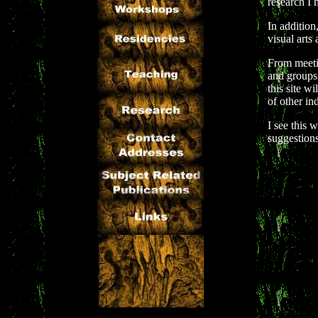
research I 
In addition
visual arts
From meetin
and groups 
this site w
of other in
I see this 
suggestion