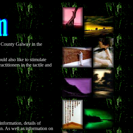
oe County Galway in the
uld also like to stimulate
ctitioners in the tactile and
nformation, details of
in. As well as information on