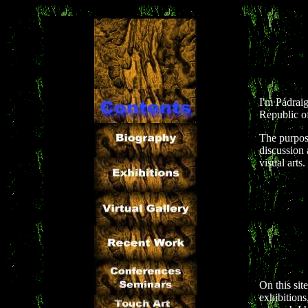
I'm Pádraig
Republic of
The purpose
discussion 
visual arts.
On this sit
exhibitions