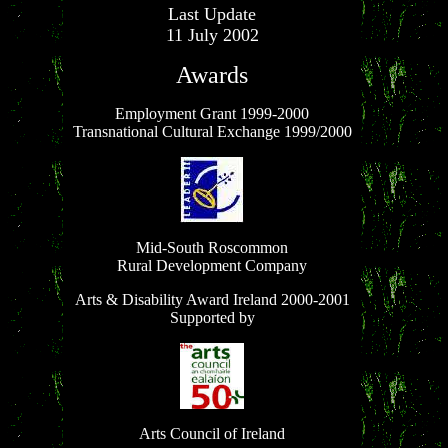
Last Update
11 July 2002
Awards
Employment Grant 1999-2000
Transnational Cultural Exchange 1999/2000
Mid-South Roscommon
Rural Development Company
Arts & Disability Award Ireland 2000-2001
Supported by
Arts Council of Ireland