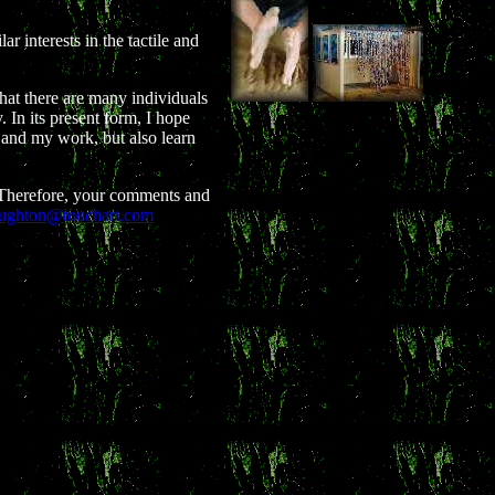
ar interests in the tactile and
that there are many individuals
 In its present form, I hope
e and my work, but also learn
. Therefore, your comments and
ughton@touchart.com