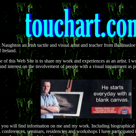
 Naughton an Irish tactile and visual artist and teacher from Ballinasl
 Ireland.
 of this Web Site is to share my work and experiences as an artist. I wo
and interest on the involvement of people with a visual impairment as pra
e you will find information on me and my work. Including biographical i
, conferences, seminars, residencies and workshops I have participated 