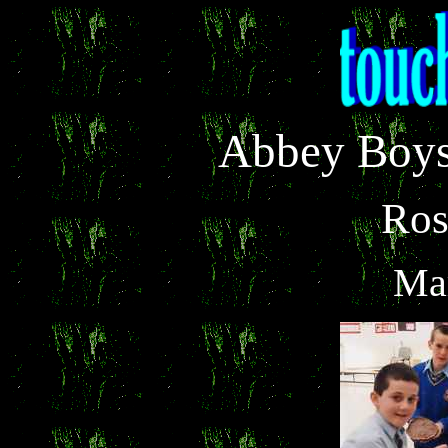
Abbey Boys
Ro
Ma