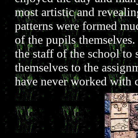
most artistic and reveali
patterns were formed muc
of the pupils themselves.
the staff of the school to
themselves to the assig
have never worked with c