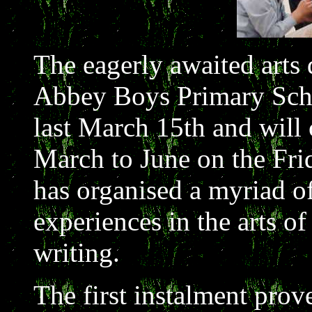
The eagerly awaited arts
Abbey Boys Primary Sch
last March 15th and will
March to June on the Fri
has organised a myriad of
experiences in the arts o
writing.
The first instalment prov