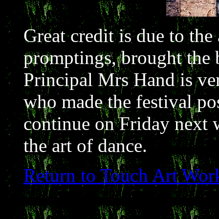
Great credit is due to the
promptings, brought the b
Principal Mrs Hand is ver
who made the festival pos
continue on Friday next 
the art of dance.
Return to Touch Art Wor