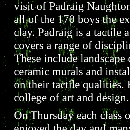
visit of Padraig Naughto
all of the 170 boys the e
clay. Padraig is a tactile
covers a range of discipli
These include landscape 
ceramic murals and instal
on their tactile qualities.
college of art and design.
On Thursday each class o
enjoyed the day and many