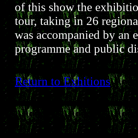
of this show the exhibiti
tour, taking in 26 regiona
was accompanied by an ex
programme and public di
Return to Exhitions