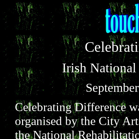
Celebrat
Irish National
September 
Celebrating Difference 
organised by the City Ar
the National Rehabilitat