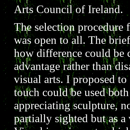
Arts Council of Ireland.
The selection procedure f
was open to all. The brie
how difference could be c
advantage rather than dis
visual arts. I proposed to
touch could be used bot
appreciating sculpture, no
partially sighted but as a