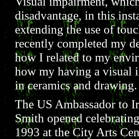
Visual impairment, which 
disadvantage, in this inst
extending the use of touch
recently completed my de
how I related to my envi
how my having a visual 
in ceramics and drawing.
The US Ambassador to I
Smith opened celebrating
1993 at the City Arts Cen