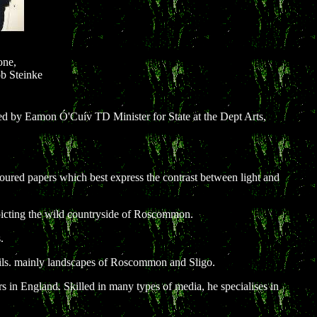
one,
b Steinke
d by Eamon Ó'Cuív TD Minister for State at the Dept Arts,
oloured papers which best express the contrast between light and
epicting the wild countryside of Roscommon.
.
 oils. mainly landscapes of Roscommon and Sligo.
s in England. Skilled in many types of media, he specialises in