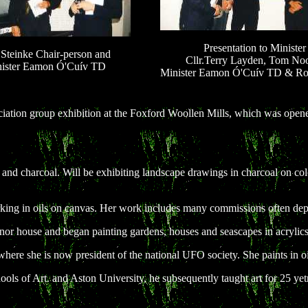
Presentation to Minister
Steinke Chair-person and
Cllr.Terry Layden, Tom No
ister Eamon Ó'Cuív TD
Minister Eamon Ó'Cuív TD & Ro
ation group exhibition at the Foxford Woollen Mills, which was opene
cs and charcoal. Will be exhibiting landscape drawings in charcoal on c
 working in oils on canvas. Her work includes many commissions often d
anor house and began painting gardens, houses and seascapes in acrylics
 where she is now president of the national UFO society. She paints in
ols of Art. and Aston University, he subsequently taught art for 25 yetr