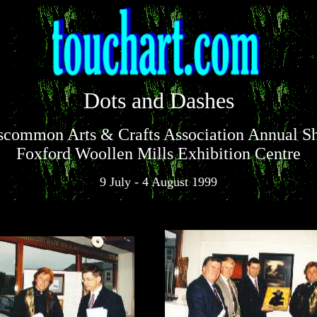
Dots and Dashes
scommon Arts & Crafts Association Annual S
Foxford Woollen Mills Exhibition Centre
9 July - 4 August 1999