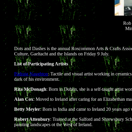
Rob 
Min
Dots and Dashes is the annual Roscommon Arts & Crafts Associ
Culture, Gaeltacht and the Islands on Friday 9 July.
List of Participating Artists
Pádraig Naughton
: Tactile and visual artist working in cerami
dark of his environment.
Rita McDonagh
: Born in Dublin, she is a self-taught artist
Alan Cox
: Moved to Ireland after caring for an Elizabethan m
Betty Meyler
: Born in India and came to Ireland 20 years ago
Robert Attenbury
: Trained at the Salford and Shrewsbury Scho
painting landscapes ot the West of Ireland.