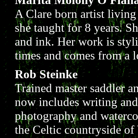
A Clare born artist livi
she taught for 8 years. Sh
and ink. Her work is styl
times and comes from a lo
Rob Steinke
Trained master saddler a
now includes writing and 
photography and watercol
the Celtic countryside of