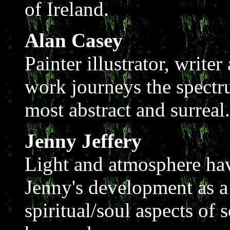
of Ireland.
Alan Casey
Painter illustrator, write
work journeys the spectr
most abstract and surreal.
Jenny Jeffery
Light and atmosphere hav
Jenny's development as a
spiritual/soul aspects of 