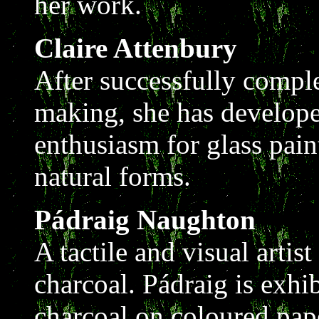
her work.
Claire Attenbury
After successfully comple
making, she has develope
enthusiasm for glass pain
natural forms.
Pádraig Naughton
A tactile and visual arti
charcoal. Pádraig is exhi
charcoal on coloured pape