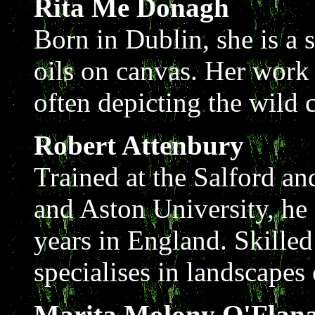
Rita Me Donagh
Born in Dublin, she is a s
oils on canvas. Her wor
often depicting the wild
Robert Attenbury
Trained at the Salford a
and Aston University, he 
years in England. Skille
specialises in landscapes 
Marita Molony O'Flan