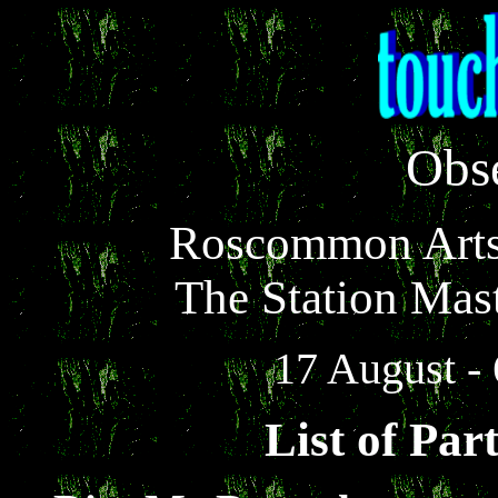
Obs
Roscommon Arts 
The Station Mas
17 August -
List of Part