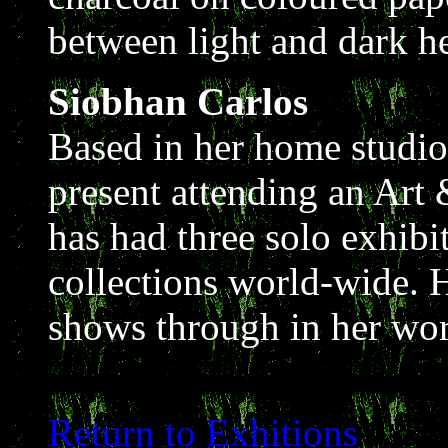
between light and dark he
Siobhan Carlos
Based in her home studio
present attending an Art
has had three solo exhibi
collections world-wide. H
shows through in her wor
Return to Exhitions