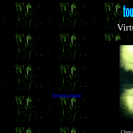
Virt
Previous Image
Charc