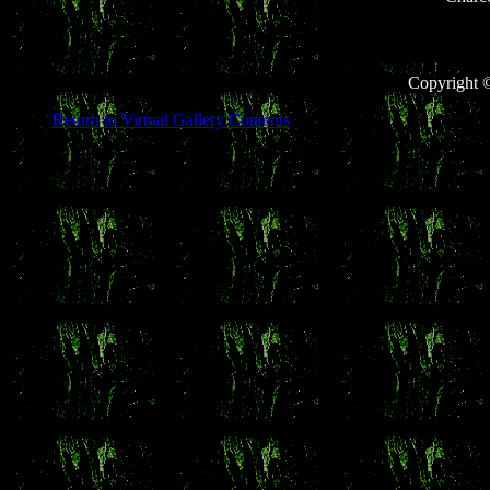
Copyright 
Return to Virtual Gallery Contents