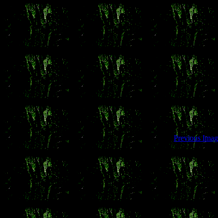
Previous Imag