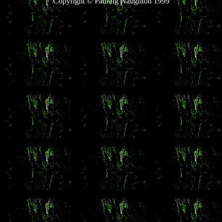
Copyright © Pádraig Naughton 1999