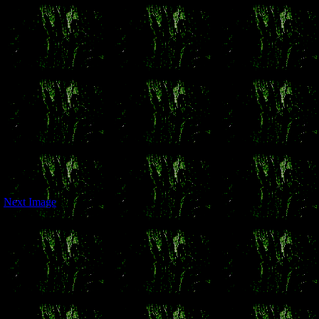
Next Image