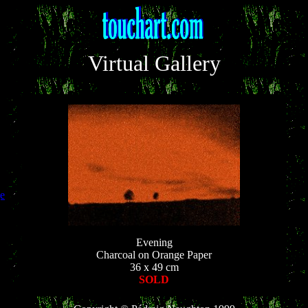
Virtual Gallery
e
Evening
Charcoal on Orange Paper
36 x 49 cm
SOLD