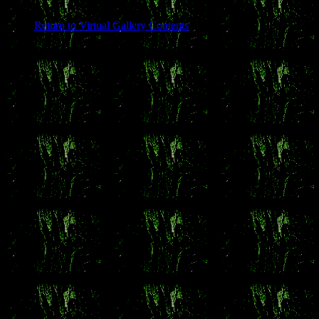
Return to Virtual Gallery Contents