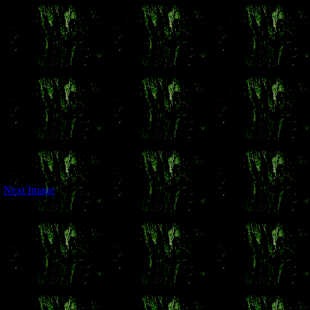
Next Image