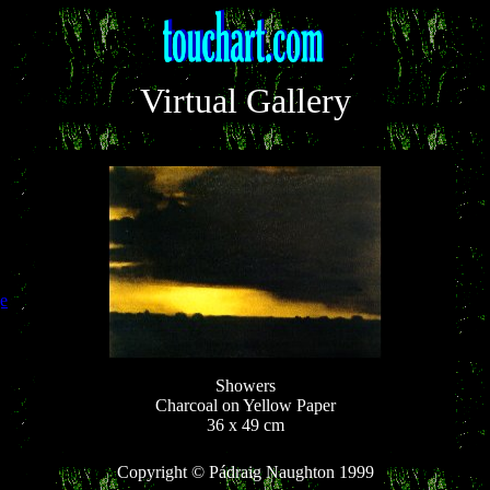
Virtual Gallery
e
Showers
Charcoal on Yellow Paper
36 x 49 cm
Copyright © Pádraig Naughton 1999