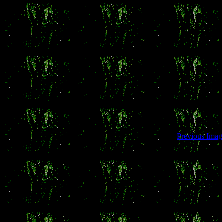
Previous Imag