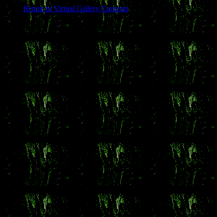
Return to Virtual Gallery Contents