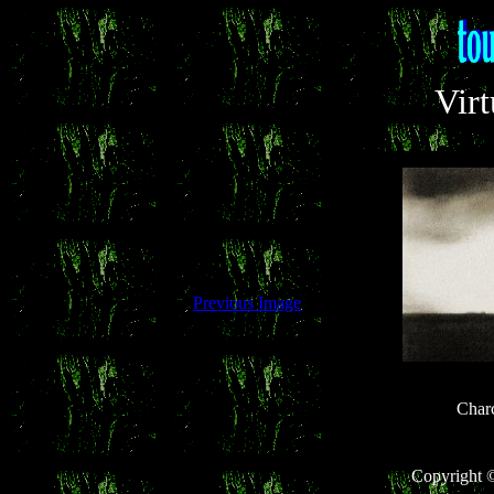
Virt
Previous Image
Char
Copyright 