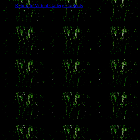
Return to Virtual Gallery Contents