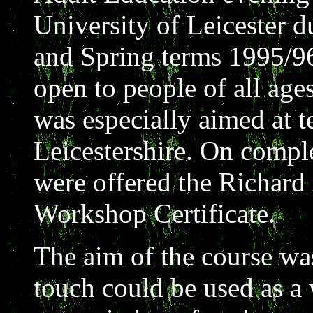
University of Leicester 
and Spring terms 1995/9
open to people of all ages
was especially aimed at t
Leicestershire. On comple
were offered the Richard
Workshop Certificate.
The aim of the course wa
touch could be used as a