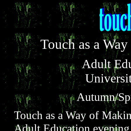
Touch as a Way
Adult Ed
Universit
Autumn/Spr
Touch as a Way of Makin
Adult Education evening c