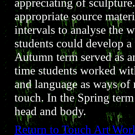
appreciating of sculpture
appropriate source materi
intervals to analyse the 
students could develop a 
Autumn term served as an
time students worked wit
and language as ways of 
touch. In the Spring term
head and body.
Return to Touch Art Wor