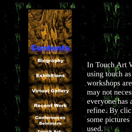
In Touch Art 
using touch as
workshops are 
may not neces
everyone has a
refine. By cli
some pictures 
used.