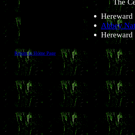
The Ce
Hereward 
Abbey Nat
Hereward 
Return to Home Page