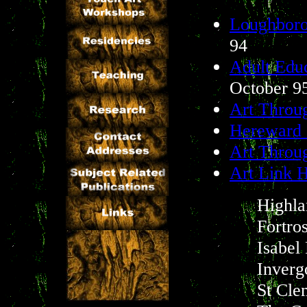
Loughboro
94
Adult Educ
October 9
Art Throu
Hereward 
Art Throu
Art Link H
Highla
Fortro
Isabel
Inver
St Cle